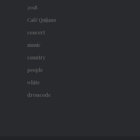
2018
Café Quijano
concert
music
country
people
white
dresscode