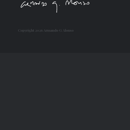
Copyright
2026 Armando G Alonso