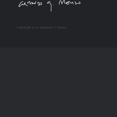
Copyright
2026 Armando G Alonso