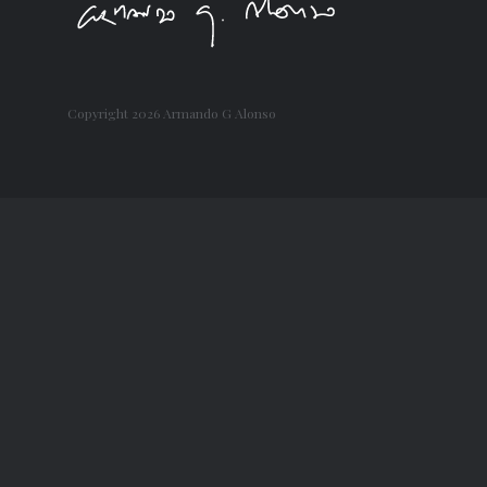
Copyright
2026 Armando G Alonso