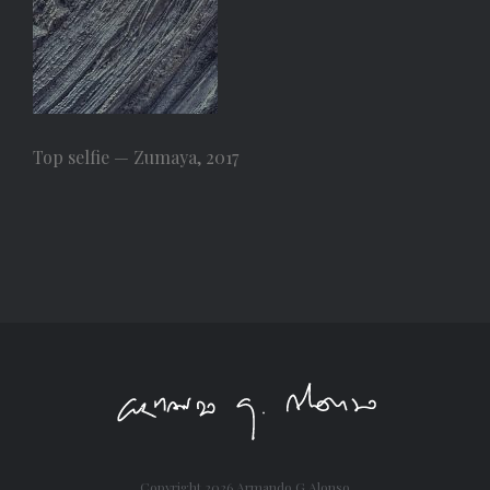
Top selfie — Zumaya, 2017
Copyright
2026 Armando G Alonso