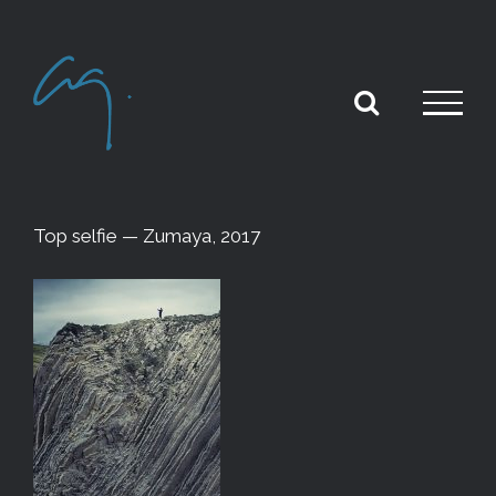
Skip
to
content
Top selfie — Zumaya, 2017