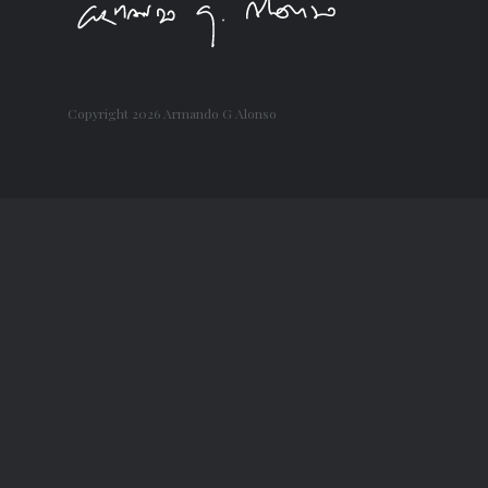
Copyright
2026 Armando G Alonso