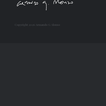
Copyright
2026 Armando G Alonso