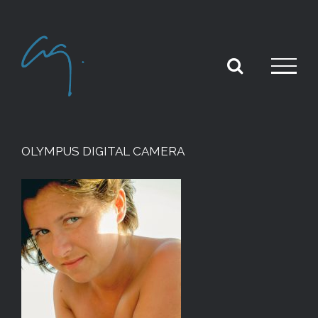
Skip
to
content
OLYMPUS DIGITAL CAMERA