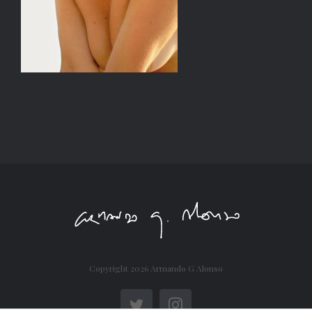
Copyright
2026 Armando G Alonso
Twitter
Instagram