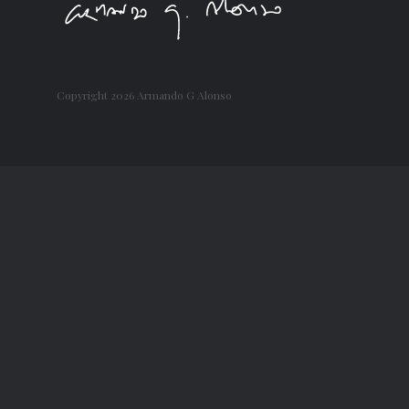
Copyright
2026 Armando G Alonso