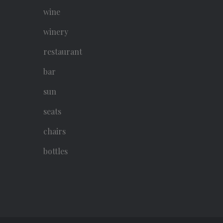
wine
winery
restaurant
bar
sun
seats
chairs
bottles