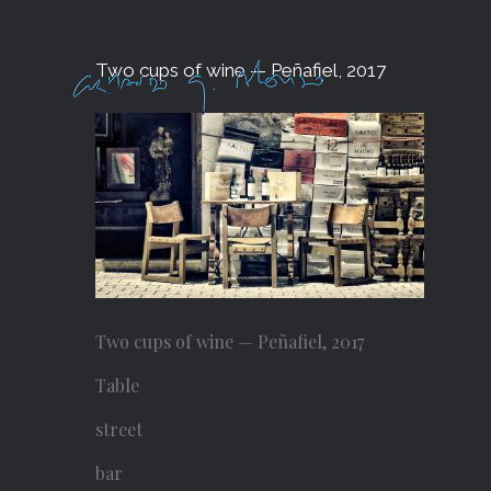
Skip
to
Two cups of wine — Peñafiel, 2017
content
Two cups of wine — Peñafiel, 2017
Table
street
bar