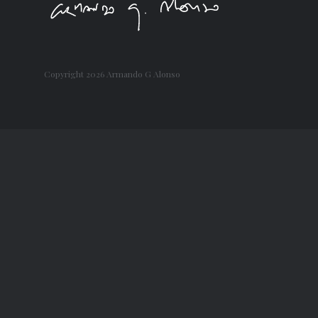
Copyright
2026 Armando G Alonso