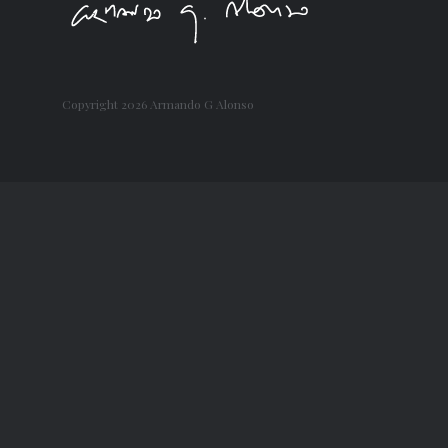
Copyright
2026 Armando G Alonso