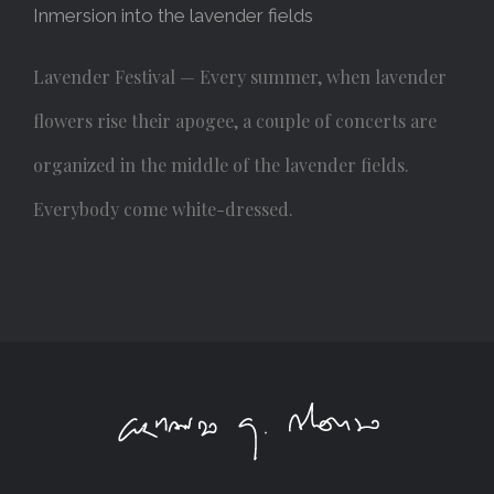
Inmersion into the lavender fields
Lavender Festival — Every summer, when lavender
flowers rise their apogee, a couple of concerts are
organized in the middle of the lavender fields.
Everybody come white-dressed.