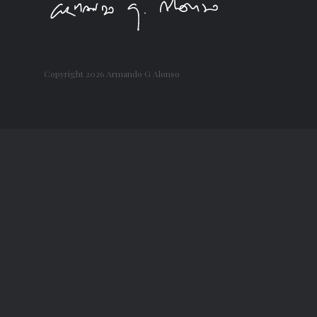
Copyright
2026 Armando G Alonso