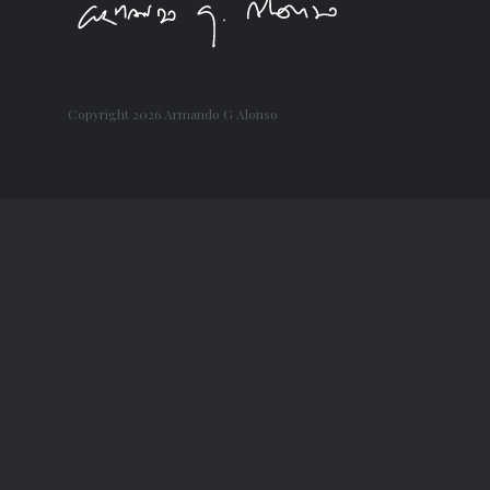
Copyright
2026 Armando G Alonso