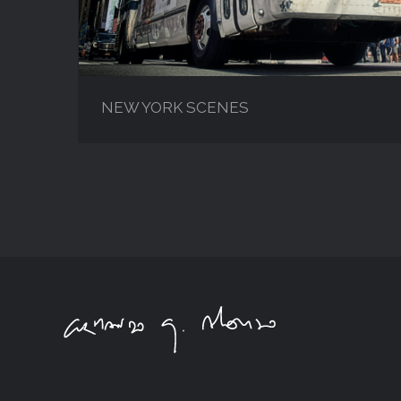
NEW YORK SCENES