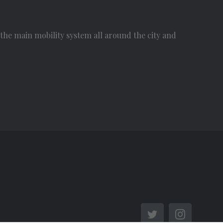
he main mobility system all around the city and
Twitter
Instagra