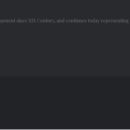
opment since XIX Century, and continues today representing t