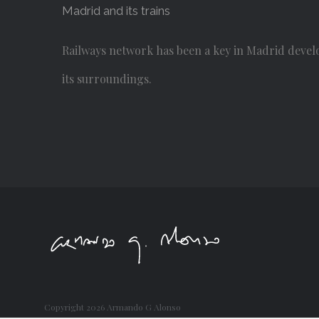
Madrid and its trains
Railways network has been a key in Madrid devel
its surroundings.
Copyright
2026 Armando G Alonso