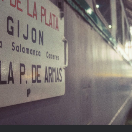
Madrid and its trains