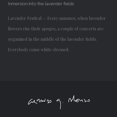
Inmersion into the lavender fields
Lavender Festival — Every summer, when lavender
flowers rise their apogee, a couple of concerts are
organized in the middle of the lavender fields.
Everybody come white-dressed.