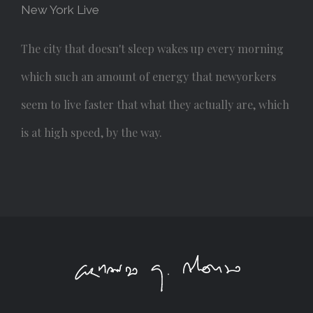
New York Live
The city that doesn't sleep wakes up every morning
which such an amount of energy that newyorkers
seem to live faster that what they actually are, which
is at high speed, by the way.